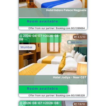
Hotel Indore Palace Nagpada
Room available
Offer from our partner: Booking.com BG.1289694
2026-08-07->2026-08-
4.5/10
08
see dates
Mumbai
Hotel Jodiya - Near CST
Room available
Offer from our partner: Booking.com BG.1095328
2026-08-07->2026-08-
7.8/10