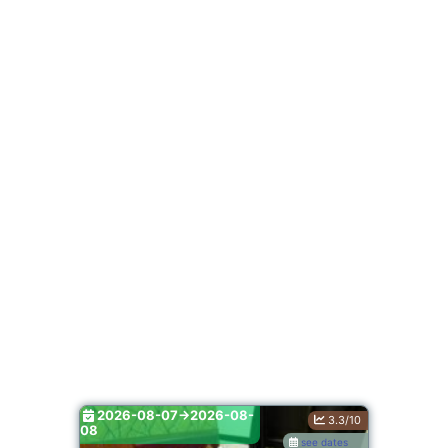
2026-08-07->2026-08-
3.3/10
08
see dates