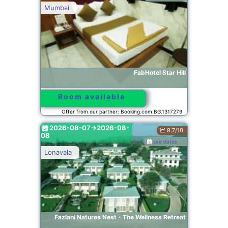
Mumbai
FabHotel Star Hill
Room available
Offer from our partner: Booking.com BG.1317279
2026-08-07->2026-08-
8.7/10
08
see dates
Lonavala
Fazlani Natures Nest - The Wellness Retreat