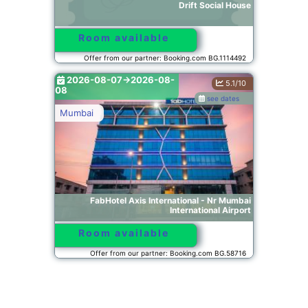
Drift Social House
Room available
Offer from our partner: Booking.com BG.1114492
2026-08-07->2026-08-
5.1/10
08
see dates
Mumbai
FabHotel Axis International - Nr Mumbai
International Airport
Room available
Offer from our partner: Booking.com BG.58716