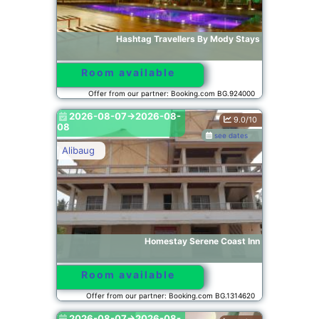
Hashtag Travellers By Mody Stays
Room available
Offer from our partner: Booking.com BG.924000
2026-08-07->2026-08-
9.0/10
08
see dates
Alibaug
Homestay Serene Coast Inn
Room available
Offer from our partner: Booking.com BG.1314620
2026-08-07->2026-08-