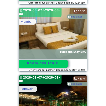
Offer from our partner: Booking.com BG.1234559
2026-08-07->2026-08-
5.3/10
08
see dates
Mumbai
Habeeba Stay BKC
Room available
Offer from our partner: Booking.com BG.1194240
2026-08-07->2026-08-
7.8/10
08
see dates
Lonavala