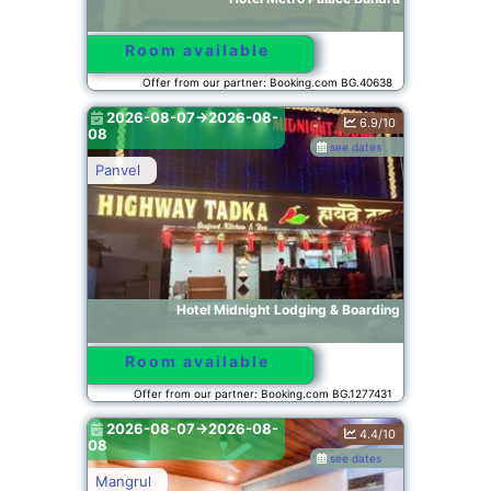
Room available
Offer from our partner: Booking.com BG.40638
2026-08-07->2026-08-
6.9/10
08
see dates
Panvel
Hotel Midnight Lodging & Boarding
Room available
Offer from our partner: Booking.com BG.1277431
2026-08-07->2026-08-
4.4/10
08
see dates
Mangrul