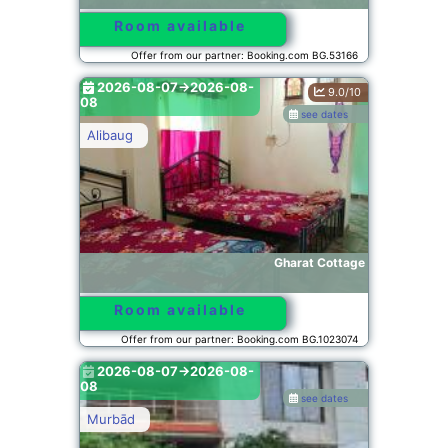
Room available
Offer from our partner: Booking.com BG.53166
2026-08-07->2026-08-
9.0/10
08
see dates
Alibaug
Gharat Cottage
Room available
Offer from our partner: Booking.com BG.1023074
2026-08-07->2026-08-
08
see dates
Murbād