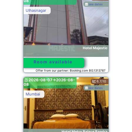
08
see dates
Ulhasnagar
Hotel Majestic
Room available
Offer from our partner: Booking.com BG.1313787
2026-08-07->2026-08-
6.7/10
08
see dates
Mumbai
Hotel Metro Palace Bandra