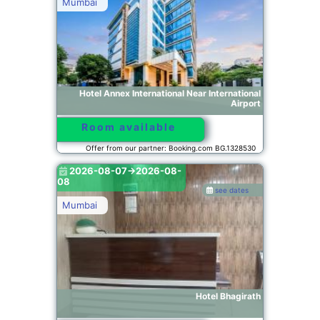
Mumbai
Hotel Annex International Near International
Airport
Room available
Offer from our partner: Booking.com BG.1328530
2026-08-07->2026-08-
08
see dates
Mumbai
Hotel Bhagirath