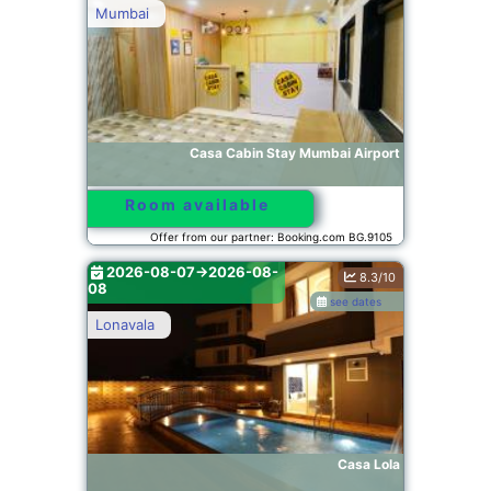
Mumbai
Casa Cabin Stay Mumbai Airport
Room available
Offer from our partner: Booking.com BG.9105
2026-08-07->2026-08-
8.3/10
08
see dates
Lonavala
Casa Lola