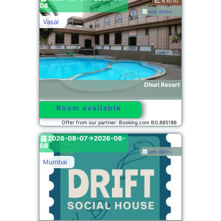
6.6/10
08
see dates
Vasai
Dhuri Resort
Room available
Offer from our partner: Booking.com BG.885186
2026-08-07->2026-08-
08
see dates
Mumbai