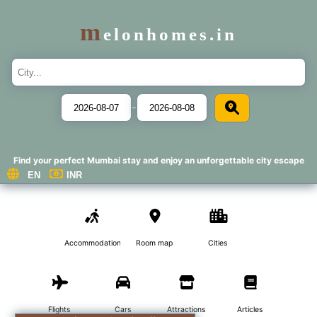
m
elonhomes.in
-
Find your perfect Mumbai stay and enjoy an unforgettable city escape
Accommodations
Room map
Cities
Flights
Cars
Attractions
Articles