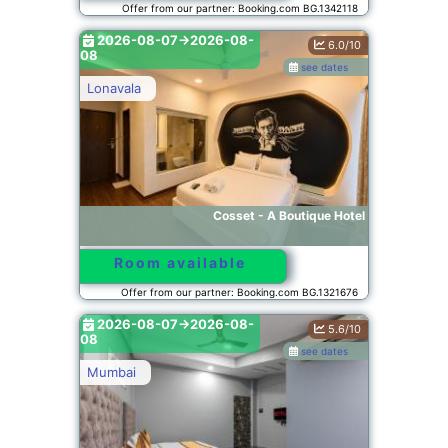
Offer from our partner: Booking.com BG.1342118
2026-08-07->2026-08-
6.0/10
08
see dates
Lonavala
Cosset - A Boutique Hotel
Room available
Offer from our partner: Booking.com BG.1321676
2026-08-07->2026-08-
5.6/10
08
see dates
Mumbai