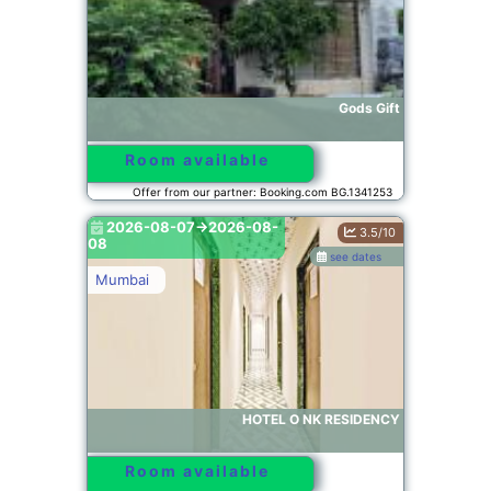
Gods Gift
Room available
Offer from our partner: Booking.com BG.1341253
2026-08-07->2026-08-
3.5/10
08
see dates
Mumbai
HOTEL O NK RESIDENCY
Room available