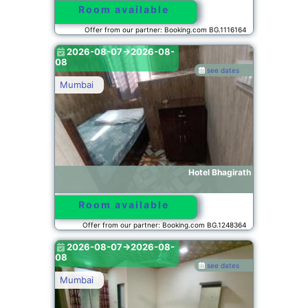
Room available
Offer from our partner: Booking.com BG.1116164
2026-08-07->2026-08-
08
see dates
Mumbai
Hotel Bhagirath
Room available
Offer from our partner: Booking.com BG.1248364
2026-08-07->2026-08-
08
see dates
Mumbai