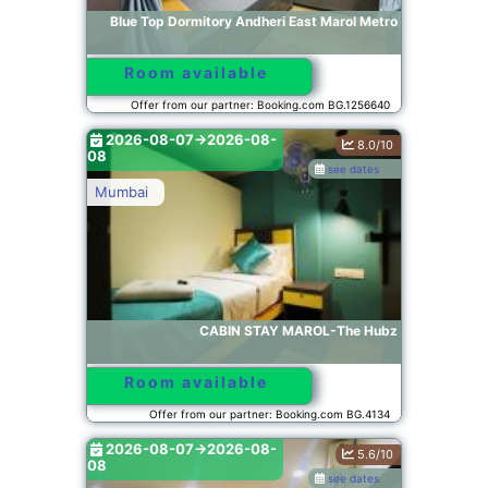
Blue Top Dormitory Andheri East Marol Metro
Room available
Offer from our partner: Booking.com BG.1256640
2026-08-07->2026-08-
8.0/10
08
see dates
Mumbai
CABIN STAY MAROL-The Hubz
Room available
Offer from our partner: Booking.com BG.4134
2026-08-07->2026-08-
5.6/10
08
see dates