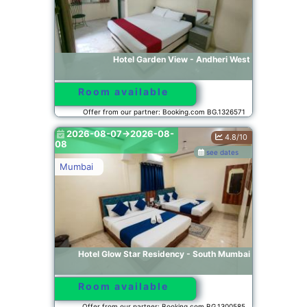
Hotel Garden View - Andheri West
Room available
Offer from our partner: Booking.com BG.1326571
2026-08-07->2026-08-
4.8/10
08
see dates
Mumbai
Hotel Glow Star Residency - South Mumbai
Room available
Offer from our partner: Booking.com BG.1300585