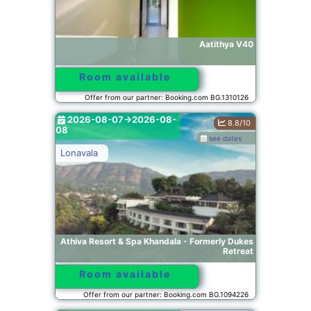
Aatithya V40
Room available
Offer from our partner: Booking.com BG.1310126
2026-08-07->2026-08-
8.8/10
08
see dates
Lonavala
Athiva Resort & Spa Khandala - Formerly Dukes
Retreat
Room available
Offer from our partner: Booking.com BG.1094226