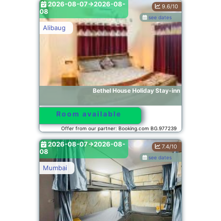
2026-08-07->2026-08-
9.6/10
08
see dates
Alibaug
Bethel House Holiday Stay-inn
Room available
Offer from our partner: Booking.com BG.977239
2026-08-07->2026-08-
7.4/10
08
see dates
Mumbai