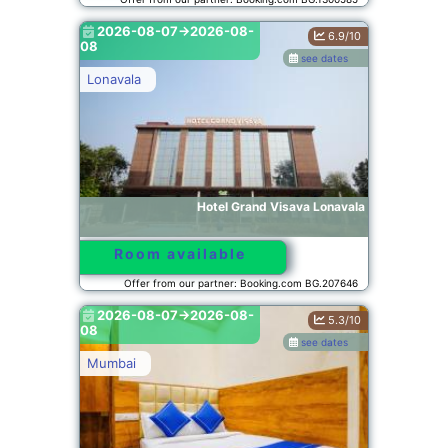
2026-08-07->2026-08-
6.9/10
08
see dates
Lonavala
Hotel Grand Visava Lonavala
Room available
Offer from our partner: Booking.com BG.207646
2026-08-07->2026-08-
5.3/10
08
see dates
Mumbai