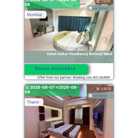
7.0/10
08
see dates
Mumbai
Hotel Adkar Residency Borivali West
Room available
Offer from our partner: Booking.com BG.1304591
2026-08-07->2026-08-
4.8/10
08
see dates
Thane