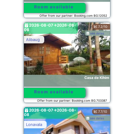
Room available
Offer from our partner: Booking.com BG.12052
2026-08-07->2026-08-
7.2/10
08
see dates
Alibaug
Casa de Kihim
Room available
Offer from our partner: Booking.com BG.703387
2026-08-07->2026-08-
7.7/10
08
see dates
Lonavala