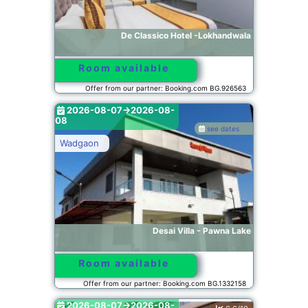
De Classico Hotel -Lokhandwala
Room available
Offer from our partner: Booking.com BG.926563
2026-08-07->2026-08-
08
see dates
Wadgaon
Desai Villa - Pawna Lake
Room available
Offer from our partner: Booking.com BG.1332158
2026-08-07->2026-08-