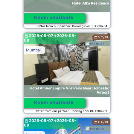
Hotel Alka Residency
Room available
Offer from our partner: Booking.com BG.918784
2026-08-07->2026-08-
5.2/10
08
see dates
Mumbai
Hotel Amber Empire Vile Parle Near Domestic
Airport
Room available
Offer from our partner: Booking.com BG.1286989
2026-08-07->2026-08-
6.6/10
08
see dates