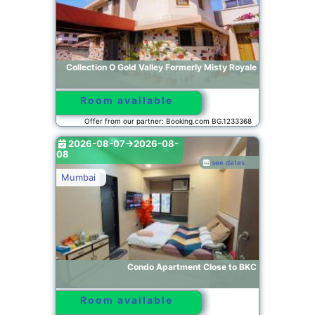
Collection O Gold Valley Formerly Misty Royale
Room available
Offer from our partner: Booking.com BG.1233368
2026-08-07->2026-08-
08
see dates
Mumbai
Condo Apartment Close to BKC
Room available