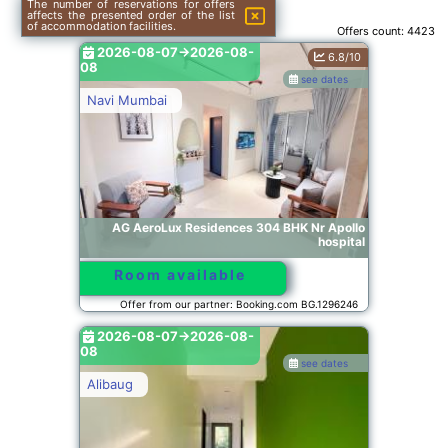
The number of reservations for offers
affects the presented order of the list
of accommodation facilities.
Offers count:
4423
2026-08-07->2026-08-
6.8/10
08
see dates
Navi Mumbai
AG AeroLux Residences 304 BHK Nr Apollo
hospital
Room available
Offer from our partner: Booking.com BG.1296246
2026-08-07->2026-08-
08
see dates
Alibaug