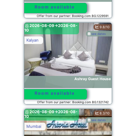
Room available
Offer from our partner: Booking.com BG.1229591
2026-08-09->2026-08-
9.8/10
10
see dates
Kalyan
Ashray Guest House
Room available
Offer from our partner: Booking.com BG.1321742
2026-08-09->2026-08-
8.3/10
10
see dates
Mumbai