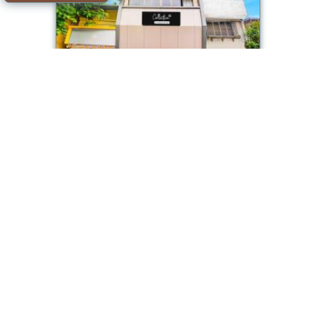
Collection O Ambedkar Chowk Ulhasnagar
Room available
Offer from our partner: Booking.com BG.860685
2026-08-09->2026-08-
4.2/10
10
see dates
Mumbai
Collection O Goregaon Near Film City Formerly
Cupid
Room available