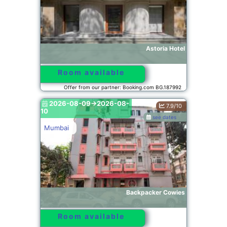
Astoria Hotel
Room available
Offer from our partner: Booking.com BG.187992
2026-08-09->2026-08-
7.9/10
10
see dates
Mumbai
Backpacker Cowies
Room available