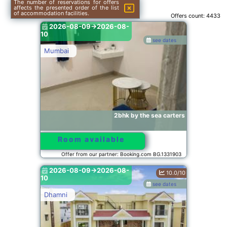
The number of reservations for offers
affects the presented order of the list
of accommodation facilities.
Offers count:
4433
2026-08-09->2026-08-
10
see dates
Mumbai
2bhk by the sea carters
Room available
Offer from our partner: Booking.com BG.1331903
2026-08-09->2026-08-
10.0/10
10
see dates
Dhamni