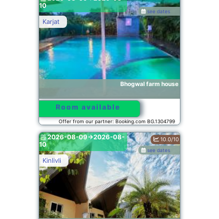
10
see dates
Karjat
Bhogwal farm house
Room available
Offer from our partner: Booking.com BG.1304799
2026-08-09->2026-08-
10.0/10
10
see dates
Kinlivli