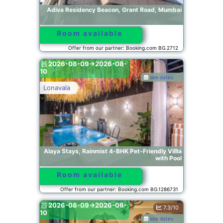
Adiva Residency Beacon, Grant Road, Mumbai
Room available
Offer from our partner: Booking.com BG.2712
2026-08-09->2026-08-
10
see dates
Lonavala
Alaya Stays, Rainmist 4-BHK Pet-Friendly Villla
with Pool
Room available
Offer from our partner: Booking.com BG.1286731
2026-08-09->2026-08-
7.3/10
10
see dates