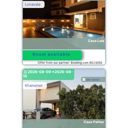
Lonavala
Casa Lola
Room available
Offer from our partner: Booking.com BG.12052
2026-08-09->2026-08-
10
see dates
Khamshet
Casa Pathar