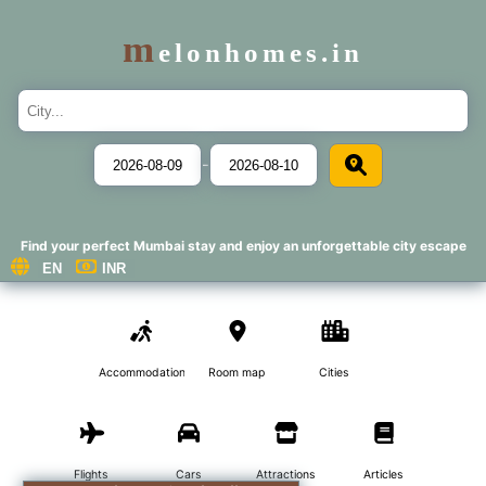
m
elonhomes.in
-
Find your perfect Mumbai stay and enjoy an unforgettable city escape
Accommodations
Room map
Cities
Flights
Cars
Attractions
Articles