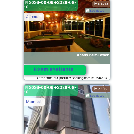
2026-08-09->2026-08-
6.6/10
10
see dates
Alibaug
Acons Palm Beach
Room available
Offer from our partner: Booking.com BG.646625
2026-08-09->2026-08-
7.6/10
10
see dates
Mumbai