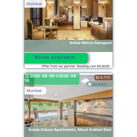
Mumbai
Arnna-Nesco Goregaon
Room available
Offer from our partner: Booking.com BG.8200
2026-08-09->2026-08-
8.7/10
10
see dates
Mumbai
Ashok Deluxe Apartments, Marol Andheri East