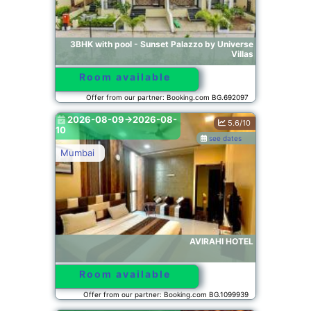
3BHK with pool - Sunset Palazzo by Universe
Villas
Room available
Offer from our partner: Booking.com BG.692097
2026-08-09->2026-08-
5.6/10
10
see dates
Mumbai
AVIRAHI HOTEL
Room available
Offer from our partner: Booking.com BG.1099939