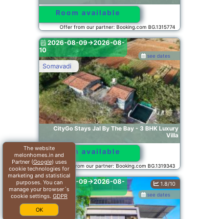
Room available
Offer from our partner: Booking.com BG.1315774
2026-08-09->2026-08-
10
see dates
Somavadi
CityGo Stays Jal By The Bay - 3 BHK Luxury
Villa
The website
Room available
melonhomes.in and
Partner (
Google
) uses
Offer from our partner: Booking.com BG.1319343
cookie technologies for
marketing and statistical
2026-08-09->2026-08-
purposes. You can
1.8/10
10
manage your browser´s
see dates
cookie settings.
GDPR
Mumbai
OK