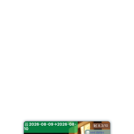
2026-08-09->2026-08-
8.3/10
10
see dates