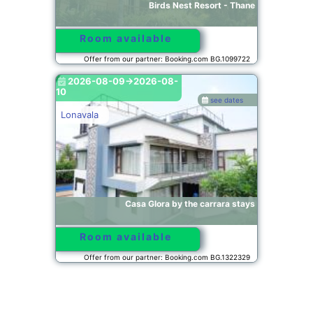
Birds Nest Resort - Thane
Room available
Offer from our partner: Booking.com BG.1099722
2026-08-09->2026-08-
10
see dates
Lonavala
Casa Glora by the carrara stays
Room available
Offer from our partner: Booking.com BG.1322329