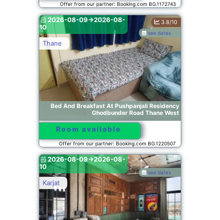
Offer from our partner: Booking.com BG.1172743
2026-08-09->2026-08-
3.8/10
10
see dates
Thane
Bed And Breakfast At Pushpanjali Residency
Ghodbunder Road Thane West
Room available
Offer from our partner: Booking.com BG.1220507
2026-08-09->2026-08-
10
see dates
Karjat