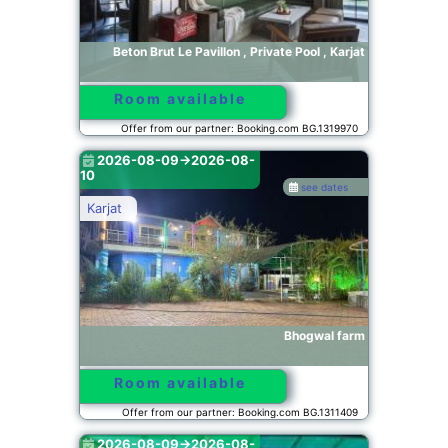
Beton Brut Le Pavillon , Private Pool , Karjat
Room available
Offer from our partner: Booking.com BG.1319970
2026-08-09->2026-08-
10
see dates
Karjat
Bhogwal farm
Room available
Offer from our partner: Booking.com BG.1311409
2026-08-09->2026-08-