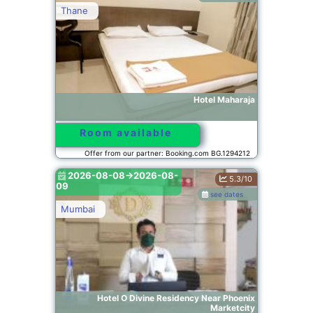
Thane
Hotel Maharaja
Room available
Offer from our partner: Booking.com BG.1294212
2026-08-08->2026-08-
5.3/10
09
see dates
Mumbai
Hotel O Divine Residency Near Phoenix
Marketcity