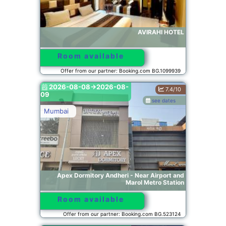
AVIRAHI HOTEL
Room available
Offer from our partner: Booking.com BG.1099939
2026-08-08->2026-08-
7.4/10
09
see dates
Mumbai
Apex Dormitory Andheri - Near Airport and
Marol Metro Station
Room available
Offer from our partner: Booking.com BG.523124