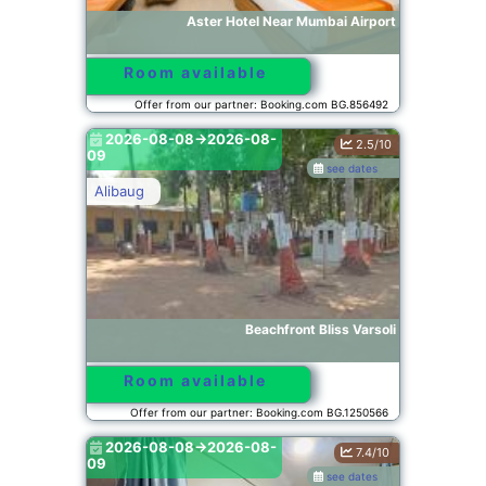
Aster Hotel Near Mumbai Airport
Room available
Offer from our partner: Booking.com BG.856492
2026-08-08->2026-08-
2.5/10
09
see dates
Alibaug
Beachfront Bliss Varsoli
Room available
Offer from our partner: Booking.com BG.1250566
2026-08-08->2026-08-
7.4/10
09
see dates