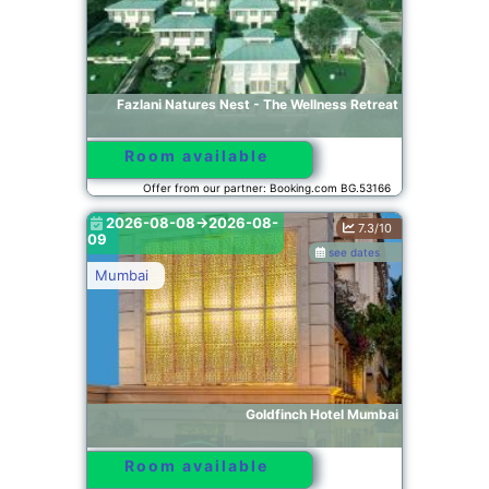
Fazlani Natures Nest - The Wellness Retreat
Room available
Offer from our partner: Booking.com BG.53166
2026-08-08->2026-08-
7.3/10
09
see dates
Mumbai
Goldfinch Hotel Mumbai
Room available