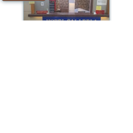
Hotel Sai Leela
Room available
Offer from our partner: Booking.com BG.1111956
2026-08-08->2026-08-
5.0/10
09
see dates
Ulhasnagar
Hotel Sapphire Inn
Room available