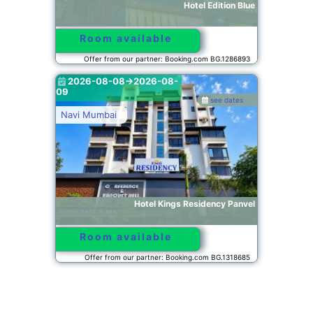
Hotel Edition Blue
Room available
Offer from our partner: Booking.com BG.1286893
2026-08-08->2026-08-
09
see dates
Navi Mumbai
Hotel Kings Residency Panvel
Room available
Offer from our partner: Booking.com BG.1318685