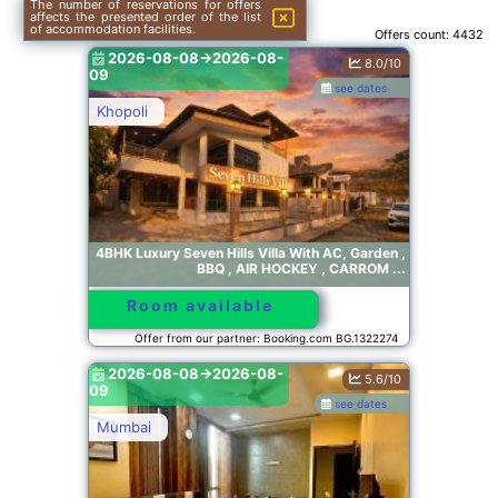
The number of reservations for offers
affects the presented order of the list
of accommodation facilities.
Offers count:
4432
2026-08-08->2026-08-
8.0/10
09
see dates
Khopoli
4BHK Luxury Seven Hills Villa With AC, Garden ,
BBQ , AIR HOCKEY , CARROM ...
Room available
Offer from our partner: Booking.com BG.1322274
2026-08-08->2026-08-
5.6/10
09
see dates
Mumbai