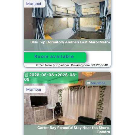
Mumbai
Blue Top Dormitory Andheri East Marol Metro
Room available
Offer from our partner: Booking.com BG.1256640
2026-08-08->2026-08-
09
see dates
Mumbai
Carter Bay Peaceful Stay Near the Shore,
Bandra