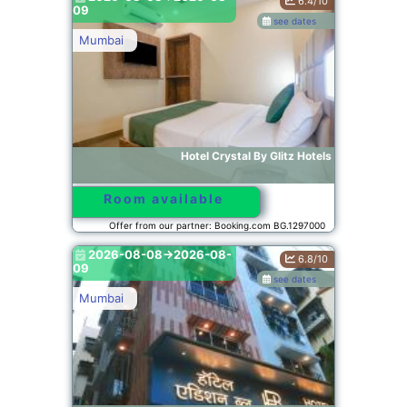
6.4/10
09
see dates
Mumbai
Hotel Crystal By Glitz Hotels
Room available
Offer from our partner: Booking.com BG.1297000
2026-08-08->2026-08-
6.8/10
09
see dates
Mumbai