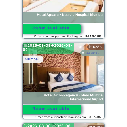
Hotel Apsara - NearJ J Hospital Mumbai
Room available
Offer from our partner: Booking.com BG.1292296
2026-08-08->2026-08-
5.5/10
09
see dates
Mumbai
Hotel Arton Regency - Near Mumbai
International Airport
Room available
Offer from our partner: Booking.com BG.877487
2026-08-08->2026-08-