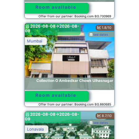
Room available
Offer from our partner: Booking.com BG.700969
2026-08-08->2026-08-
1.8/10
09
see dates
Mumbai
Collection O Ambedkar Chowk Ulhasnagar
Room available
Offer from our partner: Booking.com BG.860685
2026-08-08->2026-08-
8.7/10
09
see dates
Lonavala