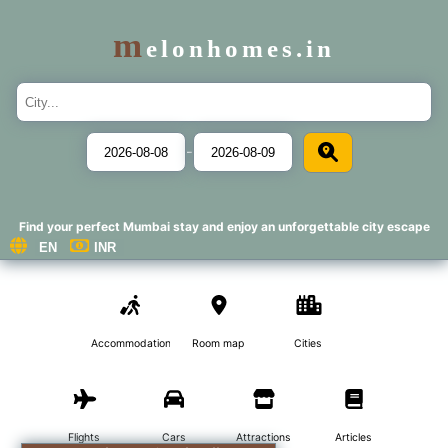
m
elonhomes.in
-
Find your perfect Mumbai stay and enjoy an unforgettable city escape
Accommodations
Room map
Cities
Flights
Cars
Attractions
Articles