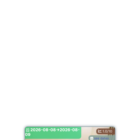
2026-08-08->2026-08-
1.0/10
09
see dates