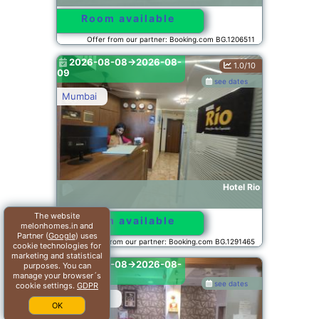
Room available
Offer from our partner: Booking.com BG.1206511
2026-08-08->2026-08-
1.0/10
09
see dates
Mumbai
Hotel Rio
The website
Room available
melonhomes.in and
Partner (
Google
) uses
Offer from our partner: Booking.com BG.1291465
cookie technologies for
marketing and statistical
2026-08-08->2026-08-
purposes. You can
09
manage your browser´s
see dates
cookie settings.
GDPR
Ambernath
OK