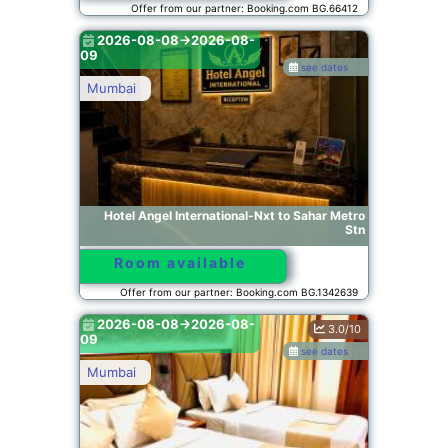
Offer from our partner: Booking.com BG.66412
2026-08-08->2026-08-
09
see dates
Mumbai
Hotel Angel International-Nxt to Sahar Metro
Stn
Room available
Offer from our partner: Booking.com BG.1342639
2026-08-08->2026-08-
3.0/10
09
see dates
Mumbai