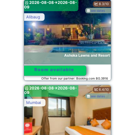
2026-08-08->2026-08-
8.3/10
09
see dates
Alibaug
Ashoka Lawns and Resort
Room available
Offer from our partner: Booking.com BG.3916
2026-08-08->2026-08-
6.4/10
09
see dates
Mumbai