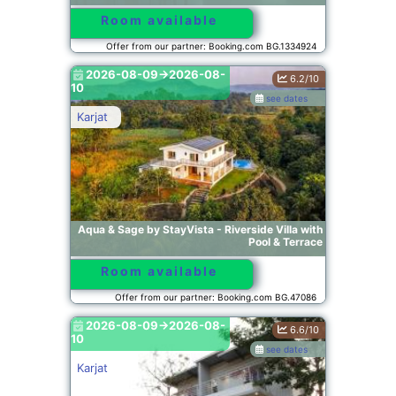
Room available
Offer from our partner: Booking.com BG.1334924
2026-08-09->2026-08-
6.2/10
10
see dates
Karjat
Aqua & Sage by StayVista - Riverside Villa with
Pool & Terrace
Room available
Offer from our partner: Booking.com BG.47086
2026-08-09->2026-08-
6.6/10
10
see dates
Karjat