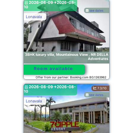
2026-08-09->2026-08-
10
see dates
Lonavala
3BHK luxury villa, Mountainous View , NR DELLA
Adventures
Room available
Offer from our partner: Booking.com BG.1263962
2026-08-09->2026-08-
7.3/10
10
see dates
Lonavala