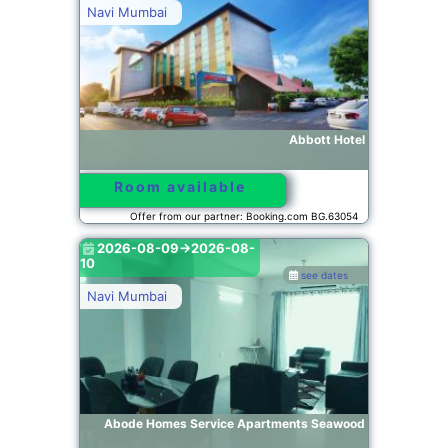
Navi Mumbai
Abbott Hotel
Room available
Offer from our partner: Booking.com BG.63054
2026-08-09->2026-08-
10
see dates
Navi Mumbai
Abode Homes Service Apartments Seawood