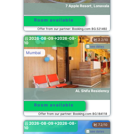
7 Apple Resort, Lonavala
Room available
Offer from our partner: Booking.com BG.521492
2026-08-09->2026-08-
2.2/10
10
see dates
Mumbai
AL Shifa Residency
Room available
Offer from our partner: Booking.com BG.184118
2026-08-09->2026-08-
7.2/10
10
see dates