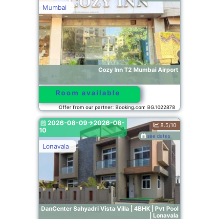
Mumbai
Cozy Inn T2 Mumbai Airport
Room available
Offer from our partner: Booking.com BG.1022878
2026-08-09->2026-08-
8.5/10
10
see dates
Lonavala
DanCenter Sahyadri Vista Villa | 4BHK | Pvt Pool
| Lonavala