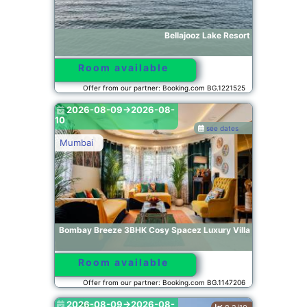
Bellajooz Lake Resort
Room available
Offer from our partner: Booking.com BG.1221525
2026-08-09->2026-08-
10
see dates
Mumbai
Bombay Breeze 3BHK Cosy Spacez Luxury Villa
Room available
Offer from our partner: Booking.com BG.1147206
2026-08-09->2026-08-