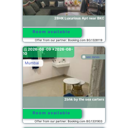
2BHK Luxurious Apt near BKC
Room available
Offer from our partner: Booking.com BG.1328119
2026-08-09->2026-08-
10
see dates
Mumbai
2bhk by the sea carters
Room available
Offer from our partner: Booking.com BG.1331903