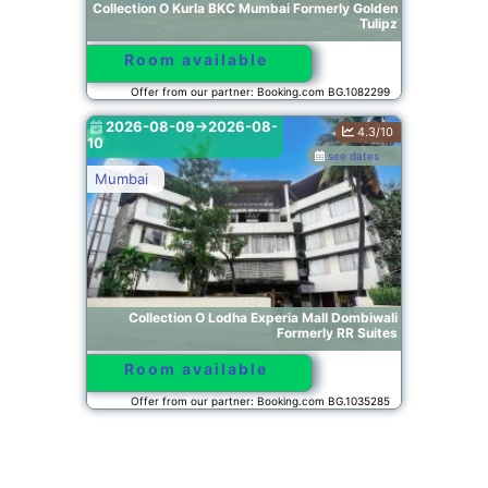
Collection O Kurla BKC Mumbai Formerly Golden
Tulipz
Room available
Offer from our partner: Booking.com BG.1082299
2026-08-09->2026-08-
4.3/10
10
see dates
Mumbai
Collection O Lodha Experia Mall Dombiwali
Formerly RR Suites
Room available
Offer from our partner: Booking.com BG.1035285