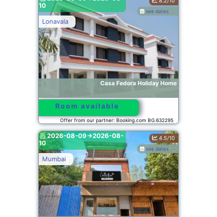
8.2/10
10
see dates
Lonavala
Casa Fedora Holiday Home
Room available
Offer from our partner: Booking.com BG.632295
2026-08-09->2026-08-
4.5/10
10
see dates
Mumbai