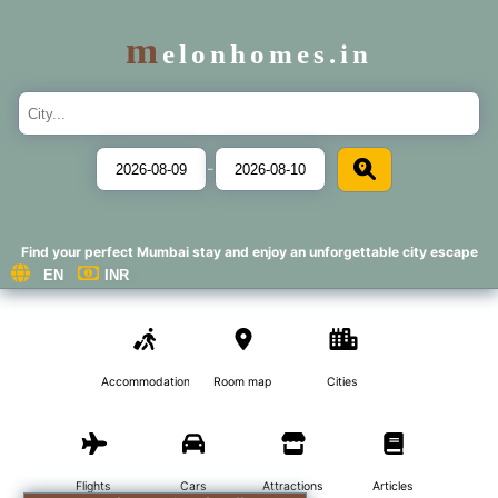
m
elonhomes.in
-
Find your perfect Mumbai stay and enjoy an unforgettable city escape
Accommodations
Room map
Cities
Flights
Cars
Attractions
Articles