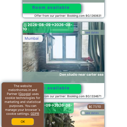
Room available
Offer from our partner: Booking.com BG.1260631
2026-08-09->2026-08-
10
see dates
Mumbai
Den studio near carter sea
The website
Room available
melonhomes.in and
Partner (
Google
) uses
Offer from our partner: Booking.com BG.1334671
cookie technologies for
marketing and statistical
2026-08-09->2026-08-
purposes. You can
7.1/10
10
manage your browser´s
see dates
cookie settings.
GDPR
Alibaug
OK