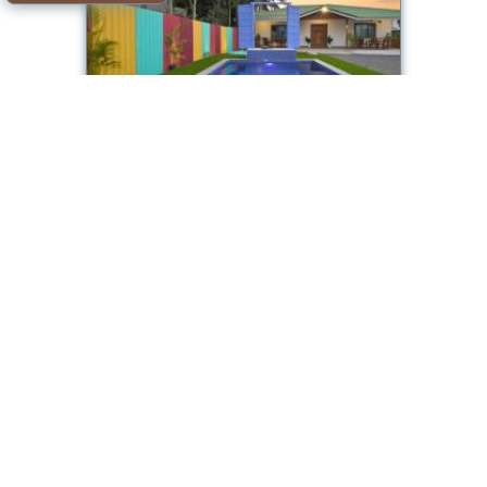
EKOSTAY - Blue Door Villa
Room available
Offer from our partner: Booking.com BG.1105315
2026-08-09->2026-08-
7.7/10
10
see dates
Alibaug
EKOSTAY - Oakwood Chalet
Room available