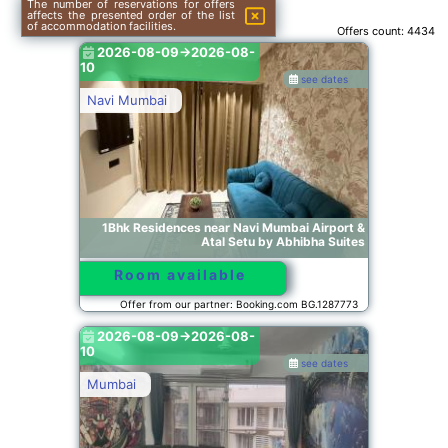
The number of reservations for offers
affects the presented order of the list
of accommodation facilities.
Offers count:
4434
2026-08-09->2026-08-
10
see dates
Navi Mumbai
1Bhk Residences near Navi Mumbai Airport &
Atal Setu by Abhibha Suites
Room available
Offer from our partner: Booking.com BG.1287773
2026-08-09->2026-08-
10
see dates
Mumbai