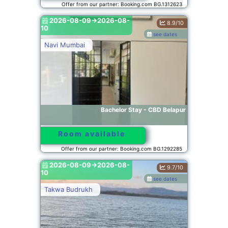
Offer from our partner: Booking.com BG.1312623
2026-08-09->2026-08-
8.9/10
10
see dates
Navi Mumbai
Bachelor Stay - CBD Belapur
Room available
Offer from our partner: Booking.com BG.1292285
2026-08-09->2026-08-
9.7/10
10
see dates
Takwa Budrukh