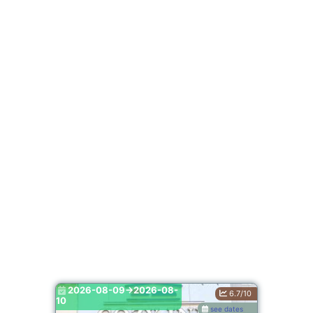
2026-08-09->2026-08-
6.7/10
10
see dates