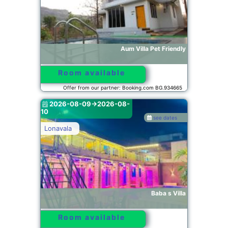
Aum Villa Pet Friendly
Room available
Offer from our partner: Booking.com BG.934665
2026-08-09->2026-08-
10
see dates
Lonavala
Baba s Villa
Room available