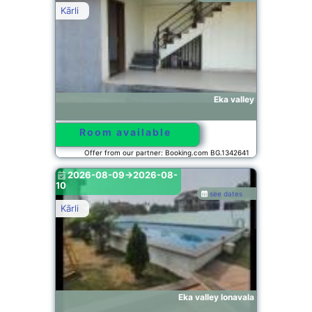
Kārli
Eka valley
Room available
Offer from our partner: Booking.com BG.1342641
2026-08-09->2026-08-
10
see dates
Kārli
Eka valley lonavala