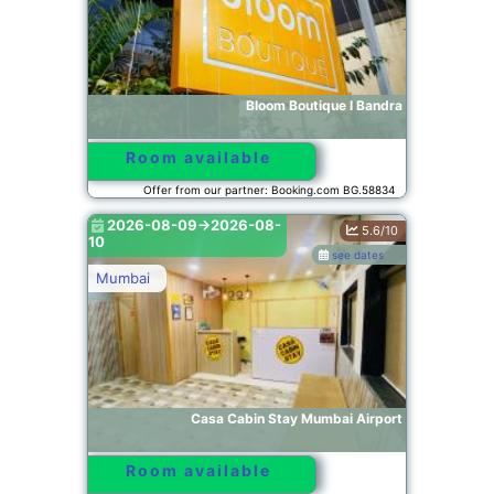
Bloom Boutique l Bandra
Room available
Offer from our partner: Booking.com BG.58834
2026-08-09->2026-08-
5.6/10
10
see dates
Mumbai
Casa Cabin Stay Mumbai Airport
Room available