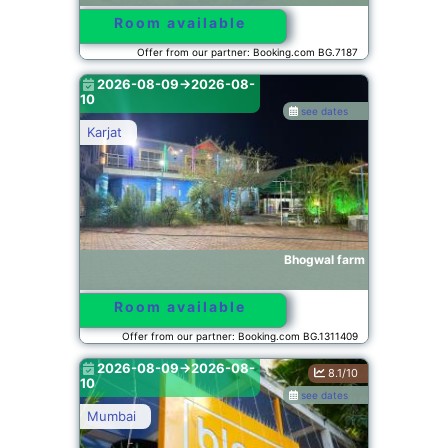
Room available
Offer from our partner: Booking.com BG.7187
2026-08-09->2026-08-
10
see dates
Karjat
Bhogwal farm
Room available
Offer from our partner: Booking.com BG.1311409
2026-08-09->2026-08-
8.1/10
10
see dates
Mumbai