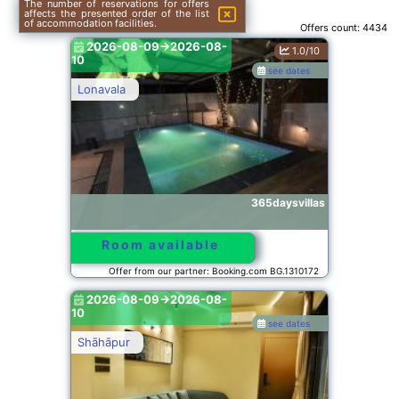
The number of reservations for offers
affects the presented order of the list
of accommodation facilities.
Offers count:
4434
2026-08-09->2026-08-
1.0/10
10
see dates
Lonavala
365daysvillas
Room available
Offer from our partner: Booking.com BG.1310172
2026-08-09->2026-08-
10
see dates
Shāhāpur