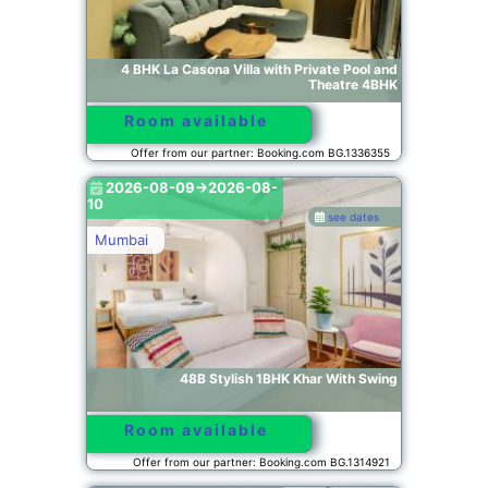
4 BHK La Casona Villa with Private Pool and
Theatre 4BHK
Room available
Offer from our partner: Booking.com BG.1336355
2026-08-09->2026-08-
10
see dates
Mumbai
48B Stylish 1BHK Khar With Swing
Room available
Offer from our partner: Booking.com BG.1314921