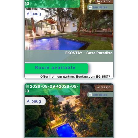
7.3/10
10
see dates
Alibaug
EKOSTAY - Casa Paradiso
Room available
Offer from our partner: Booking.com BG.39017
2026-08-09->2026-08-
7.6/10
10
see dates
Alibaug