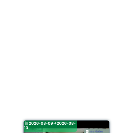
2026-08-09->2026-08-
10
see dates