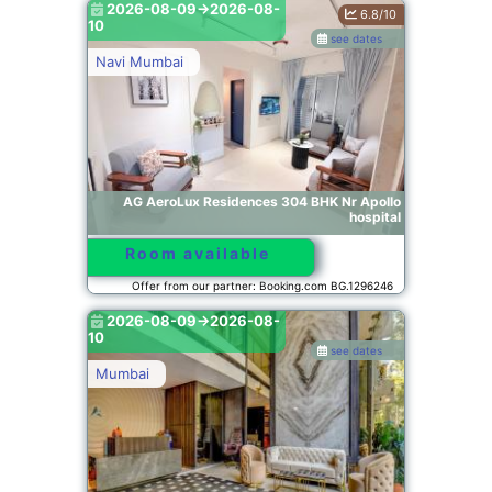
2026-08-09->2026-08-
6.8/10
10
see dates
Navi Mumbai
AG AeroLux Residences 304 BHK Nr Apollo
hospital
Room available
Offer from our partner: Booking.com BG.1296246
2026-08-09->2026-08-
10
see dates
Mumbai