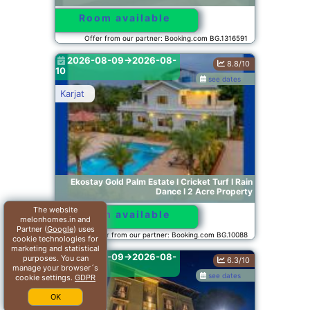
Room available
Offer from our partner: Booking.com BG.1316591
2026-08-09->2026-08-
8.8/10
10
see dates
Karjat
Ekostay Gold Palm Estate I Cricket Turf I Rain
Dance I 2 Acre Property
The website
Room available
melonhomes.in and
Partner (
Google
) uses
Offer from our partner: Booking.com BG.10088
cookie technologies for
marketing and statistical
2026-08-09->2026-08-
purposes. You can
6.3/10
10
manage your browser´s
see dates
cookie settings.
GDPR
Mumbai
OK