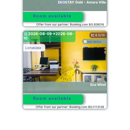
EKOSTAY Gold - Amara Villa
Room available
Offer from our partner: Booking.com BG.926016
2026-08-09->2026-08-
8.5/10
10
see dates
Lonavala
Eco Wind
Room available
Offer from our partner: Booking.com BG.1113128