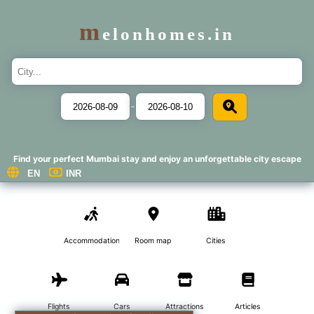
m
elonhomes.in
-
Find your perfect Mumbai stay and enjoy an unforgettable city escape
Accommodations
Room map
Cities
Flights
Cars
Attractions
Articles