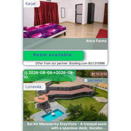
Karjat
Attra Farms
Room available
Offer from our partner: Booking.com BG.1315998
2026-08-09->2026-08-
10.0/10
10
see dates
Lonavala
Bel Air Mansion by StayVista - A tranquil oasis
with a spacious deck, Gazebo ...