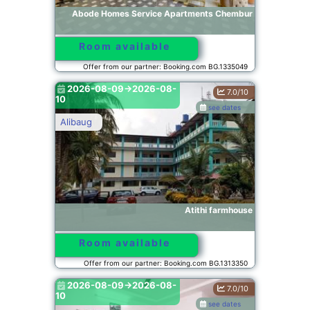
Abode Homes Service Apartments Chembur
Room available
Offer from our partner: Booking.com BG.1335049
2026-08-09->2026-08-
7.0/10
10
see dates
Alibaug
Atithi farmhouse
Room available
Offer from our partner: Booking.com BG.1313350
2026-08-09->2026-08-
7.0/10
10
see dates