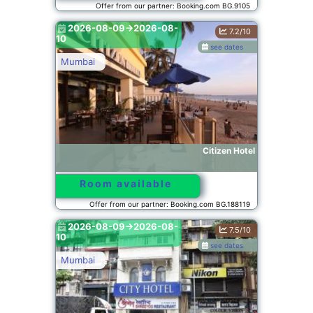
Offer from our partner: Booking.com BG.9105
2026-08-09->2026-08-
7.2/10
10
see dates
Mumbai
Citizen Hotel
Room available
Offer from our partner: Booking.com BG.188119
2026-08-09->2026-08-
7.5/10
10
see dates
Mumbai