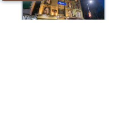
FabHotel Utsav Residency
Room available
Offer from our partner: Booking.com BG.621657
2026-08-09->2026-08-
6.6/10
10
see dates
Mumbai
Ginger Mumbai, Andheri
Room available