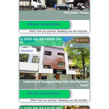
City Guest House
Room available
Offer from our partner: Booking.com BG.1052056
2026-08-09->2026-08-
4.2/10
10
see dates
Mumbai
Collection O Goregaon Near Film City Formerly
Cupid
Room available
Offer from our partner: Booking.com BG.505360
2026-08-09->2026-08-