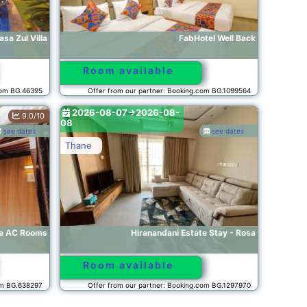
sa Zul Villa
FabHotel Well Back
Room available
com BG.46395
Offer from our partner: Booking.com BG.1099564
2026-08-07->2026-08-
9.0/10
08
see dates
see dates
Thane
le AC Rooms
Hiranandani Estate Stay - Rosa
Room available
om BG.638297
Offer from our partner: Booking.com BG.1297970