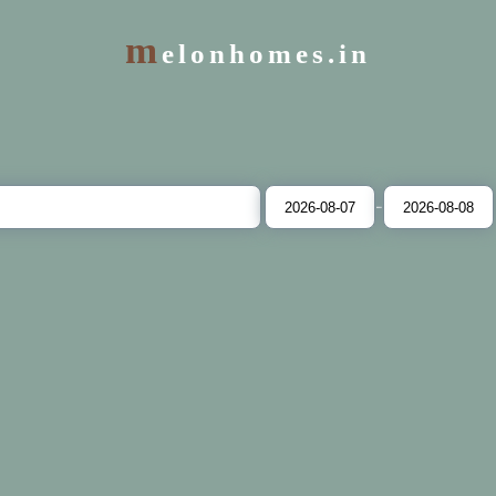
m
elonhomes.in
-