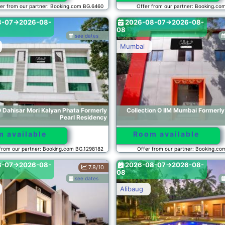
er from our partner: Booking.com BG.6460
Offer from our partner: Booking.co
8-07->2026-08-
2026-08-07->2026-08-
08
see dates
Mumbai
O Dahisar Mori Kalyan Phata Formerly
Collection O IIM Mumbai Formerl
Pearl Residency
 available
Room available
from our partner: Booking.com BG.1298182
Offer from our partner: Booking.c
8-07->2026-08-
2026-08-07->2026-08-
7.8/10
08
see dates
Alibaug