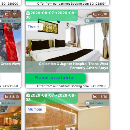
m BG.1280900
Offer from our partner: Booking.com BG.1258094
2026-08-07->2026-08-
5.7/10
2.6/10
08
see dates
see dates
Thane
y Green View
Collection O Jupiter Hospital Thane West
Formerly Athithi Stays
Room available
om BG.1241928
Offer from our partner: Booking.com BG.1072956
2026-08-07->2026-08-
8.8/10
4.8/10
08
see dates
see dates
Mumbai