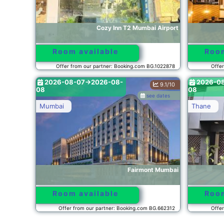
Cozy Inn T2 Mumbai Airport
Room available
Room
Offer from our partner: Booking.com BG.1022878
Offer
2026-08-07->2026-08-
2026-0
9.1/10
08
08
see dates
Mumbai
Thane
Fairmont Mumbai
Room available
Room
Offer from our partner: Booking.com BG.662312
Offer