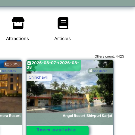
Attractions
Articles
Offers count:
4425
2026-08-07->2026-08-
5.0/10
08
see dates
see dates
Chinchavli
ora Resort
Angel Resort Bhivpuri Karjat
Room available