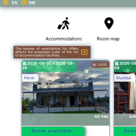
Accommodations
Room map
The number of reservations for offers
affects the presented order of the list
of accommodation facilities.
2026-08-07->2026-08-
2026-0
1.0/10
08
08
see dates
Neral
Mumbai
AG Villa
ASR
Room available
Room