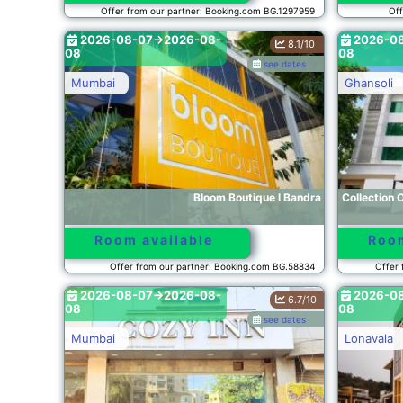
Offer from our partner: Booking.com BG.1297959
Off
2026-08-07->2026-08-
2026-0
8.1/10
08
08
see dates
Mumbai
Ghansoli
Bloom Boutique l Bandra
Collection 
Room available
Room
Offer from our partner: Booking.com BG.58834
Offer 
2026-08-07->2026-08-
2026-0
6.7/10
08
08
see dates
Mumbai
Lonavala