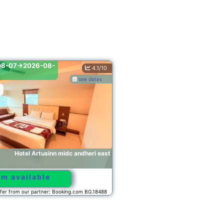
2026-08-07->2026-08-
4.1/10
6.7/10
08
see dates
see dates
Mumbai
andheri east
Hotel Avon Ruby Dadar
Room available
.com BG.18488
Offer from our partner: Booking.com BG.40853
2026-08-07->2026-08-
5.0/10
08
see dates
see dates