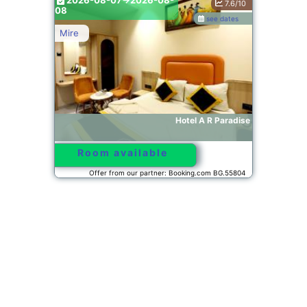
2026-08-07->2026-08-
7.6/10
08
see dates
Mire
Hotel A R Paradise
Room available
Offer from our partner: Booking.com BG.55804