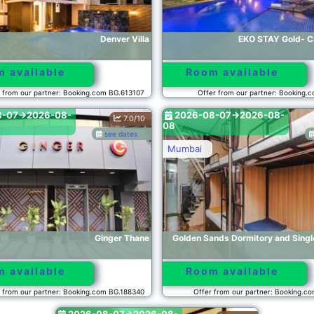
Denver Villa
EKO STAY Gold- Ca
 available
Room available
 from our partner: Booking.com BG.613107
Offer from our partner: Booking.
8-07->2026-08-
2026-08-07->2026-08-
7.0/10
08
see dates
Mumbai
Ginger Thane
Golden Sands Dormitory and Sing
 available
Room available
 from our partner: Booking.com BG.188340
Offer from our partner: Booking.c