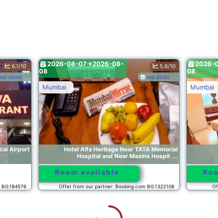
8-07->2026-08-
2026-08-07->2026-08-
5.6/10
08
see dates
Mumbai
el Alfa Heritage Near TATA Memorial
Hotel Artusinn midc 
Hospital and Near Masina Hospit ...
 available
Room available
from our partner: Booking.com BG.1322108
Offer from our partner: Booking
8-07->2026-08-
2026-08-07->2026-08-
10.0/10
08
see dates