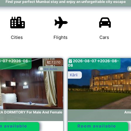
Find your perfect Mumbai stay and enjoy an unforgettable city escape
Cities
Flights
Cars
8-07->2026-08-
2026-08-07->2026-08-
7.2/10
08
see dates
Kārli
A DORMITORY For Male And Female
Amm
 available
Room available