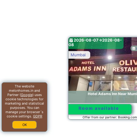
2026-08-07->2026-08-
2026-0
6.1/10
08
08
see dates
Mumbai
Mumbai
The website
melonhomes.in and
Hotel Adams Inn Near Mumbai Airport
Hot
Partner (
Google
) uses
cookie technologies for
marketing and statistical
purposes. You can
Room available
Room
manage your browser´s
cookie settings.
GDPR
Offer from our partner: Booking.com BG.184576
Offer 
OK
2026-08-07->2026-08-
2026-0
08
08
see dates