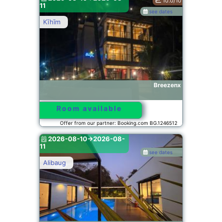
10.0/10
11
see dates
Kīhīm
Breezenx
Room available
Offer from our partner: Booking.com BG.1246512
2026-08-10->2026-08-
11
see dates
Alibaug