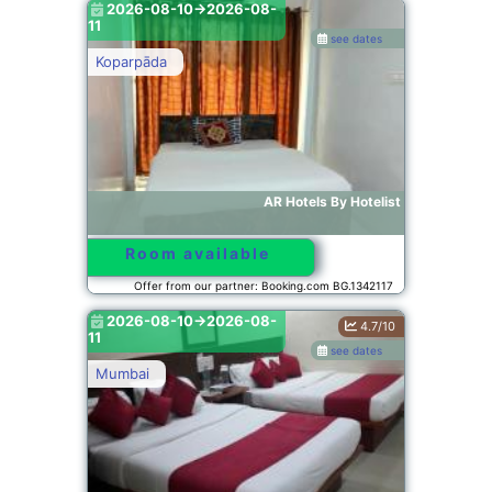
2026-08-10->2026-08-
11
see dates
Koparpāda
AR Hotels By Hotelist
Room available
Offer from our partner: Booking.com BG.1342117
2026-08-10->2026-08-
4.7/10
11
see dates
Mumbai