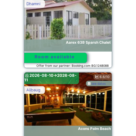
Dhamni
Aarex 63B Sparsh Chalet
Room available
Offer from our partner: Booking.com BG.1248088
2026-08-10->2026-08-
6.6/10
11
see dates
Alibaug
Acons Palm Beach