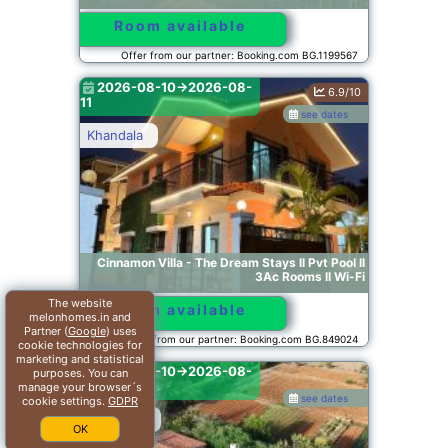
Room available
Offer from our partner: Booking.com BG.1199567
2026-08-10->2026-08-
6.9/10
11
see dates
Khandala
Cinnamon Villa - The Dream Stays ll Pvt Pool ll
3Ac Rooms ll Wi-Fi
The website
Room available
melonhomes.in and
Partner (
Google
) uses
Offer from our partner: Booking.com BG.849024
cookie technologies for
marketing and statistical
2026-08-10->2026-08-
purposes. You can
11
manage your browser´s
see dates
cookie settings.
GDPR
Somavadi
OK