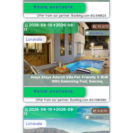
Room available
Offer from our partner: Booking.com BG.646625
2026-08-10->2026-08-
10.0/10
11
see dates
Lonavala
Alaya Stays Adarsh Villa Pet-Friendly 3-BHK
With Swimming Pool, Balcony, ...
Room available
Offer from our partner: Booking.com BG.1080560
2026-08-10->2026-08-
8.8/10
11
see dates
Lonavala