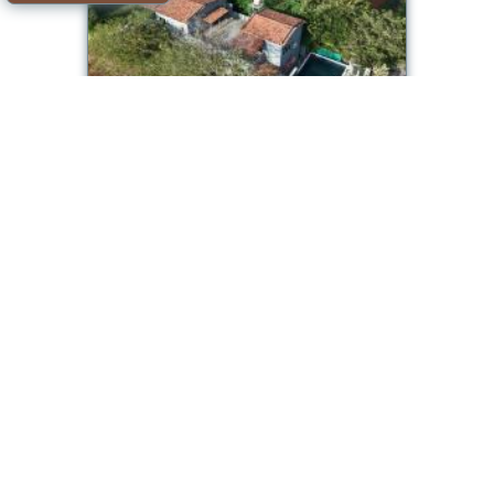
CityGo Stays Jal By The Bay - 3 BHK Luxury
Villa
Room available
Offer from our partner: Booking.com BG.1319343
2026-08-10->2026-08-
11
see dates
Dhamni
Classy Stay Villa - Karjat
Room available