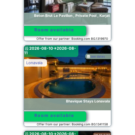
Beton Brut Le Pavillon , Private Pool , Karjat
Room available
Offer from our partner: Booking.com BG.1319970
2026-08-10->2026-08-
11
see dates
Lonavala
Bhavique Stays Lonavala
Room available
Offer from our partner: Booking.com BG.1341158
2026-08-10->2026-08-