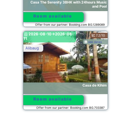
Casa The Serenity 3BHK with 24hours Music
and Pool
Room available
Offer from our partner: Booking.com BG.1289089
2026-08-10->2026-08-
7.2/10
11
see dates
Alibaug
Casa de Kihim
Room available
Offer from our partner: Booking.com BG.703387