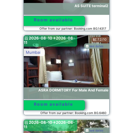
AS SUITE terminal2
Room available
Offer from our partner: Booking.com BG.14317
2026-08-10->2026-08-
7.2/10
11
see dates
Mumbai
ASRA DORMITORY For Male And Female
Room available
Offer from our partner: Booking.com BG.6460
2026-08-10->2026-08-
11
see dates