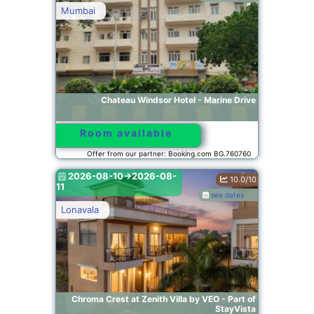
Mumbai
Chateau Windsor Hotel - Marine Drive
Room available
Offer from our partner: Booking.com BG.760760
2026-08-10->2026-08-
10.0/10
11
see dates
Lonavala
Chroma Crest at Zenith Villa by VEO - Part of
StayVista