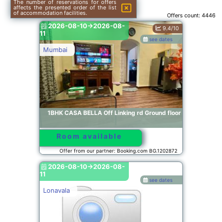
The number of reservations for offers
affects the presented order of the list
of accommodation facilities.
Offers count:
4446
2026-08-10->2026-08-
9.4/10
11
see dates
Mumbai
1BHK CASA BELLA Off Linking rd Ground floor
Room available
Offer from our partner: Booking.com BG.1202872
2026-08-10->2026-08-
11
see dates
Lonavala