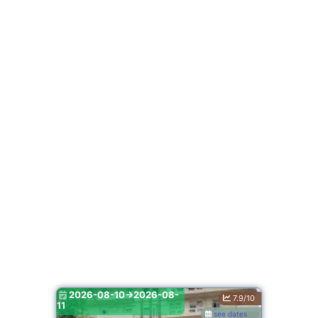
2026-08-10->2026-08-
7.9/10
11
see dates