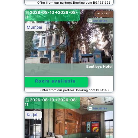
Offer from our partner: Booking.com BG.1221525
2026-08-10->2026-08-
7.8/10
11
see dates
Mumbai
Bentleys Hotel
Room available
Offer from our partner: Booking.com BG.41488
2026-08-10->2026-08-
11
see dates
Karjat