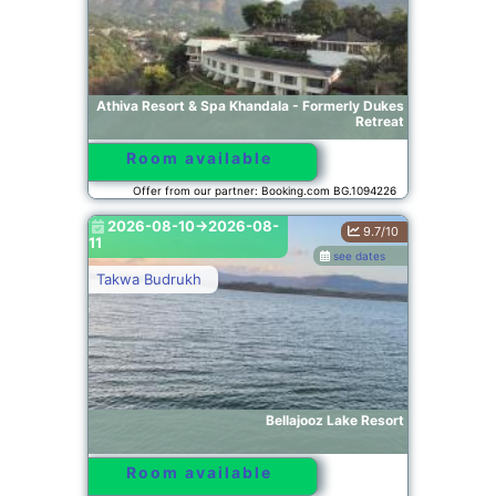
Athiva Resort & Spa Khandala - Formerly Dukes
Retreat
Room available
Offer from our partner: Booking.com BG.1094226
2026-08-10->2026-08-
9.7/10
11
see dates
Takwa Budrukh
Bellajooz Lake Resort
Room available