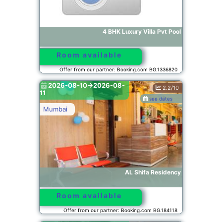
4 BHK Luxury Villa Pvt Pool
Room available
Offer from our partner: Booking.com BG.1336820
2026-08-10->2026-08-
2.2/10
11
see dates
Mumbai
AL Shifa Residency
Room available
Offer from our partner: Booking.com BG.184118