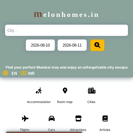
m
elonhomes.in
-
Find your perfect Mumbai stay and enjoy an unforgettable city escape
Accommodations
Room map
Cities
Flights
Cars
Attractions
Articles